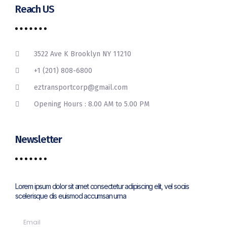
Reach US
3522 Ave K Brooklyn NY 11210
+1 (201) 808-6800
eztransportcorp@gmail.com
Opening Hours : 8.00 AM to 5.00 PM
Newsletter
Lorem ipsum dolor sit amet consectetur adipiscing elit, vel sociis
scelerisque dis euismod accumsan urna