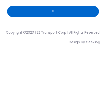
Copyright ©2023 | EZ Transport Corp | All Rights Reserved
Design by Geeks5g