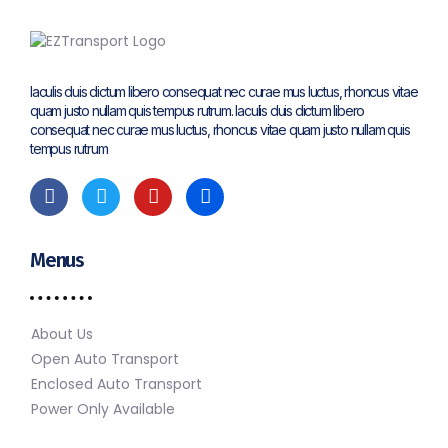
Iaculis duis dictum libero consequat nec curae mus luctus, rhoncus vitae
quam justo nullam quis tempus rutrum. Iaculis duis dictum libero
consequat nec curae mus luctus, rhoncus vitae quam justo nullam quis
tempus rutrum
Menus
About Us
Open Auto Transport
Enclosed Auto Transport
Power Only Available