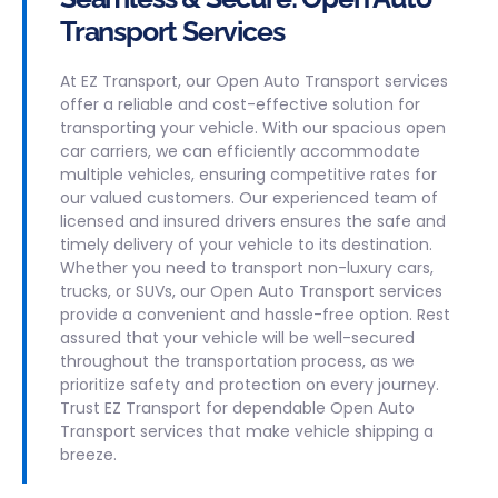
Transport Services
At EZ Transport, our Open Auto Transport services
offer a reliable and cost-effective solution for
transporting your vehicle. With our spacious open
car carriers, we can efficiently accommodate
multiple vehicles, ensuring competitive rates for
our valued customers. Our experienced team of
licensed and insured drivers ensures the safe and
timely delivery of your vehicle to its destination.
Whether you need to transport non-luxury cars,
trucks, or SUVs, our Open Auto Transport services
provide a convenient and hassle-free option. Rest
assured that your vehicle will be well-secured
throughout the transportation process, as we
prioritize safety and protection on every journey.
Trust EZ Transport for dependable Open Auto
Transport services that make vehicle shipping a
breeze.