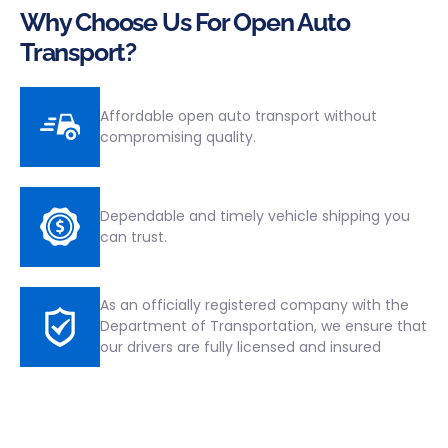
Why Choose Us For Open Auto
Transport?
Affordable open auto transport without
compromising quality.
Dependable and timely vehicle shipping you
can trust.
As an officially registered company with the
Department of Transportation, we ensure that
our drivers are fully licensed and insured