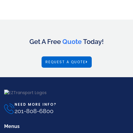
Get A Free
Quote
Today!
REQUEST A QUOTE
NEED MORE INFO?
201-808-6800
Menus