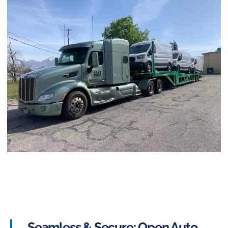
Seamless & Secure: Open Auto