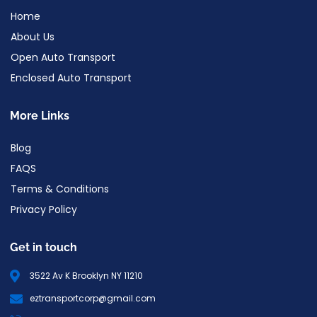
Home
About Us
Open Auto Transport
Enclosed Auto Transport
More Links
Blog
FAQS
Terms & Conditions
Privacy Policy
Get in touch
3522 Av K Brooklyn NY 11210
eztransportcorp@gmail.com