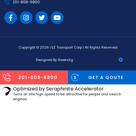
201-808-6800
Copyright © 2026 | EZ Transport Corp | All Rights Reserved
Designed By Geeks5g
201-808-6800
GET A QOUTE
Optimized by Seraphinite Accelerator
Turns on site high speed to be attractive for people and search
engines.