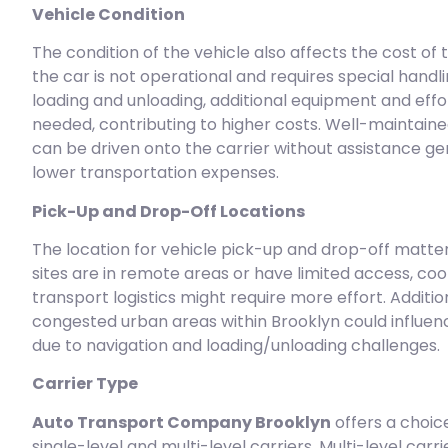
Vehicle Condition
The condition of the vehicle also affects the cost of t
the car is not operational and requires special handli
loading and unloading, additional equipment and effor
needed, contributing to higher costs. Well-maintaine
can be driven onto the carrier without assistance gen
lower transportation expenses.
Pick-Up and Drop-Off Locations
The location for vehicle pick-up and drop-off matters
sites are in remote areas or have limited access, coo
transport logistics might require more effort. Addition
congested urban areas within Brooklyn could influen
due to navigation and loading/unloading challenges.
Carrier Type
Auto Transport Company Brooklyn
offers a choi
single-level and multi-level carriers. Multi-level carr