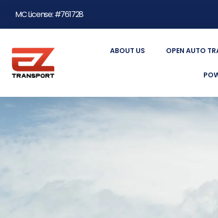
MC License: #761728
ABOUT US
OPEN AUTO T
POW