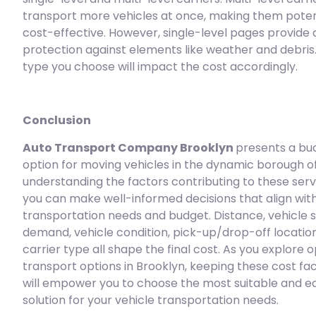
transport more vehicles at once, making them poten
cost-effective. However, single-level pages provide 
protection against elements like weather and debris.
type you choose will impact the cost accordingly.
Conclusion
Auto Transport Company Brooklyn
presents a bu
option for moving vehicles in the dynamic borough of
understanding the factors contributing to these servi
you can make well-informed decisions that align wit
transportation needs and budget. Distance, vehicle s
demand, vehicle condition, pick-up/drop-off locatio
carrier type all shape the final cost. As you explore 
transport options in Brooklyn, keeping these cost fac
will empower you to choose the most suitable and 
solution for your vehicle transportation needs.