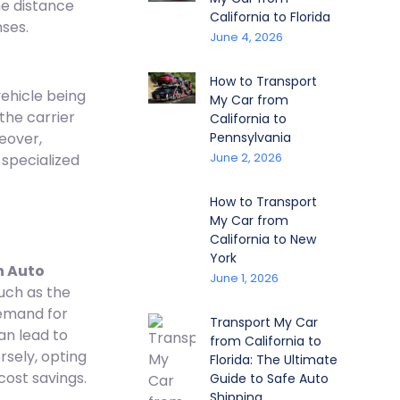
he distance
California to Florida
nses.
June 4, 2026
How to Transport
vehicle being
My Car from
the carrier
California to
eover,
Pennsylvania
June 2, 2026
 specialized
How to Transport
My Car from
California to New
York
 Auto
June 1, 2026
uch as the
emand for
Transport My Car
an lead to
from California to
ersely, opting
Florida: The Ultimate
cost savings.
Guide to Safe Auto
Shipping