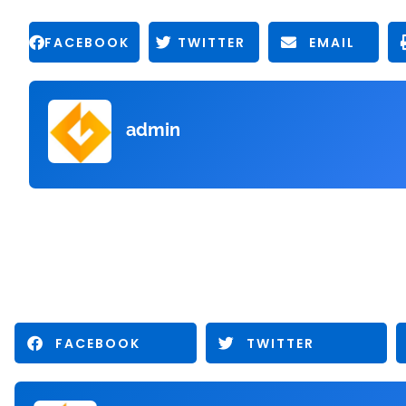
FACEBOOK
TWITTER
EMAIL
admin
FACEBOOK
TWITTER