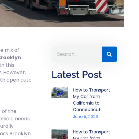
e mix of
Brooklyn
n this
y. However,
Latest Post
ith open auto
How to Transport
My Car from
California to
Connecticut
 of the
June 5, 2026
vehicle needs
urally
How to Transport
ross Brooklyn
My Car from