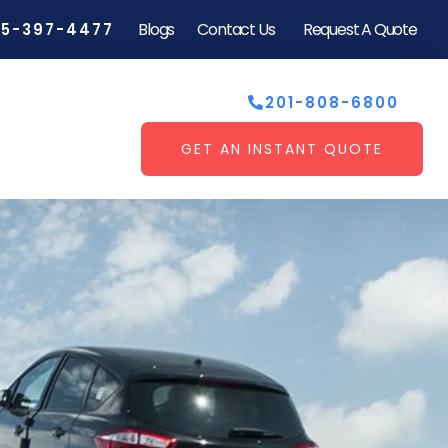
Blogs
Contact Us
Request A Quote
55-397-4477
201-808-6800
GET AN INSTANT QUOTE