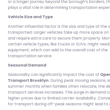
or a longer journey beyond the borough’s borders, t
plays a vital role in determining transportation expe
Vehicle Size and Type
Another influential factor is the size and type of the 
transported. Larger vehicles take up more space on 
and require extra care to secure them properly. Mor
certain vehicle types, like trucks or SUVs, might need
equipment, which can add to the overall cost of the
transportation service.
Seasonal Demand
Seasonality can significantly impact the cost of
Open
Transport Brooklyn
. During peak moving seasons, s
summer months when families often relocate, the d
transport services increases. This surge in demand c
higher prices due to limited carrier availability. Conv
for transport during off-peak seasons might lead to 