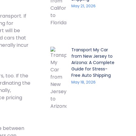
May 21, 2026
ransport. If
ng for
t will be
d cars that
erally incur
Transport My Car
from New Jersey to
Arizona: A Complete
Guide for Stress-
, too. If the
Free Auto Shipping
May 18, 2026
rdinating the
ally,
ce pricing
ce between
iers can