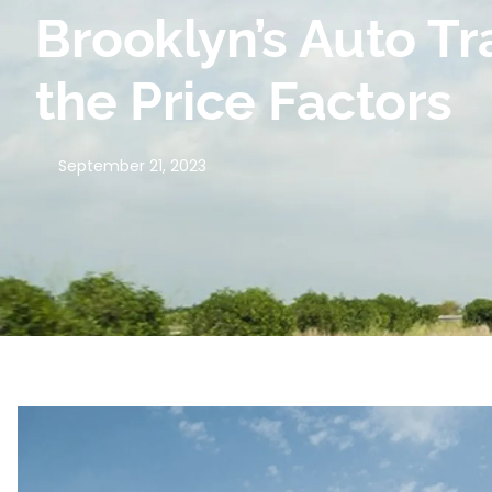
Brooklyn’s Auto T
the Price Factors
September 21, 2023