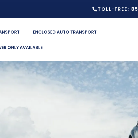
TOLL-FREE: 8
RANSPORT
ENCLOSED AUTO TRANSPORT
ER ONLY AVAILABLE