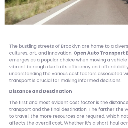
The bustling streets of Brooklyn are home to a divers
cultures, art, and innovation.
Open Auto Transport 
emerges as a popular choice when moving a vehicle i
vibrant borough due to its efficiency and affordabilit
understanding the various cost factors associated w
transport is crucial for making informed decisions.
Distance and Destination
The first and most evident cost factor is the distance
transport and the final destination. The farther the 
to travel, the more resources are required, which nat
affects the overall cost. Whether it’s a short haul ac