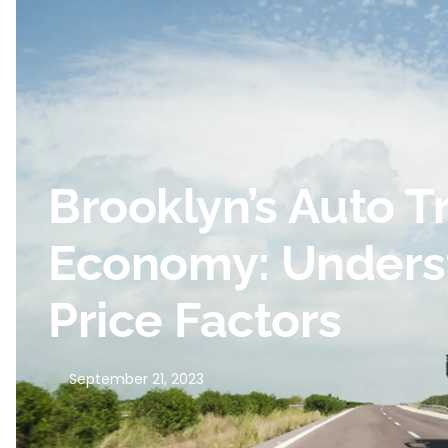
Brooklyn’s Auto T
Economy: Unders
Price Factors
September 21, 2023