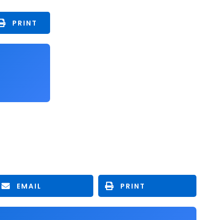
PRINT
EMAIL
PRINT