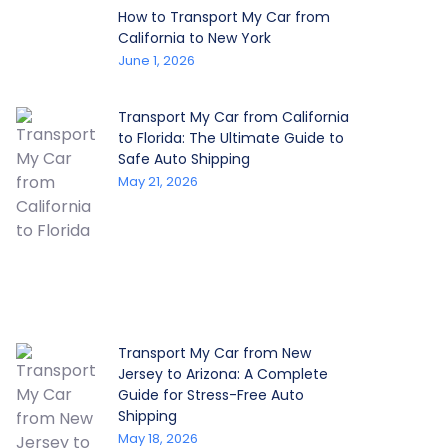
How to Transport My Car from
California to New York
June 1, 2026
Transport My Car from California
to Florida: The Ultimate Guide to
Safe Auto Shipping
May 21, 2026
Transport My Car from New
Jersey to Arizona: A Complete
Guide for Stress-Free Auto
Shipping
May 18, 2026