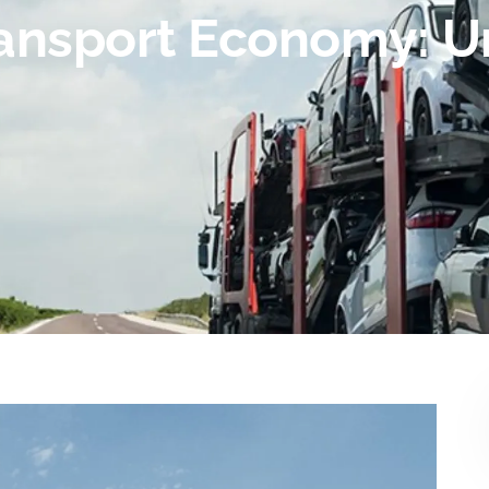
ransport Economy: 