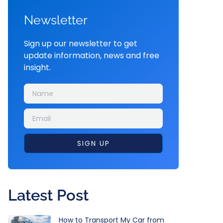
Newsletter
Sign up our newsletter to get
update information, news and free
insight.
SIGN UP
Latest Post
How to Transport My Car from