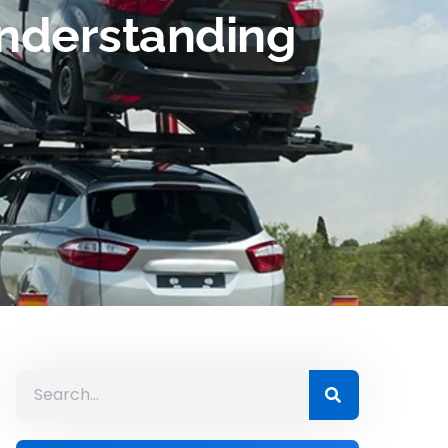
Understanding