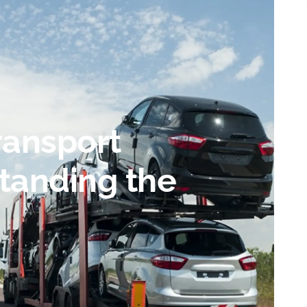
ransport
tanding the