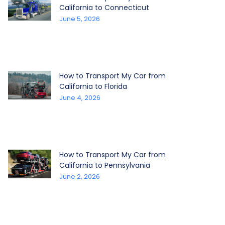
California to Connecticut
June 5, 2026
How to Transport My Car from
California to Florida
June 4, 2026
How to Transport My Car from
California to Pennsylvania
June 2, 2026