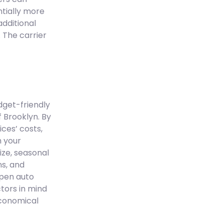
tially more
additional
 The carrier
dget-friendly
 Brooklyn. By
ces’ costs,
h your
ize, seasonal
ns, and
open auto
tors in mind
economical