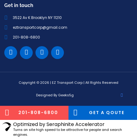
Get in touch
3522 Av K Brooklyn NY 11210
eztransportcorp@gmail.com
201-808-6800
Copyright © 2026 | EZ Transport Corp | All Rights Reserved
Designed By Geeks5g
201-808-6800
GET A QOUTE
Optimized by Seraphinite Accelerator
Turns on site high speed to be attractive for people and search
engines.