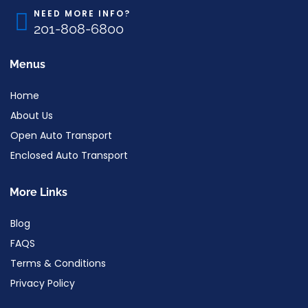
NEED MORE INFO?
201-808-6800
Menus
Home
About Us
Open Auto Transport
Enclosed Auto Transport
More Links
Blog
FAQS
Terms & Conditions
Privacy Policy