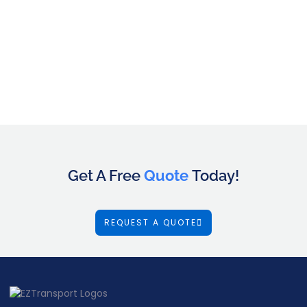
Get A Free
Quote
Today!
REQUEST A QUOTE