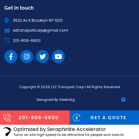
Get in touch
3522 Av K Brooklyn NY 11210
eztransportcorp@gmail.com
201-808-6800
Copyright © 2026 | EZ Transport Corp | All Rights Reserved
Designed By Geeks5g
201-808-6800
GET A QOUTE
Optimized by Seraphinite Accelerator
Turns on site high speed to be attractive for people and search