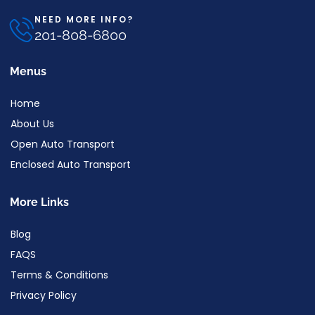
NEED MORE INFO?
201-808-6800
Menus
Home
About Us
Open Auto Transport
Enclosed Auto Transport
More Links
Blog
FAQS
Terms & Conditions
Privacy Policy