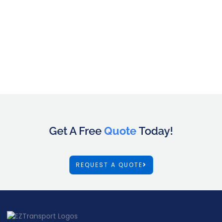
Get A Free
Quote
Today!
REQUEST A QUOTE