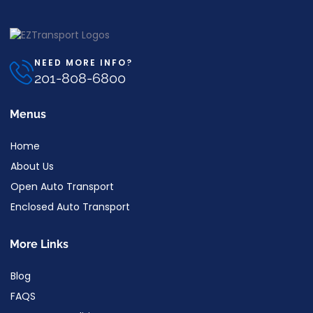
NEED MORE INFO?
201-808-6800
Menus
Home
About Us
Open Auto Transport
Enclosed Auto Transport
More Links
Blog
FAQS