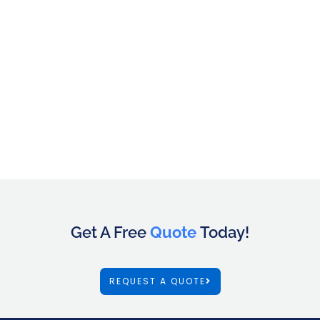
Get A Free
Quote
Today!
REQUEST A QUOTE