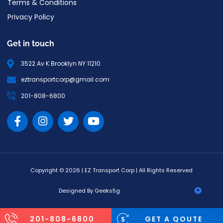
Terms & Conditions
Privacy Policy
Get in touch
3522 Av K Brooklyn NY 11210
eztransportcorp@gmail.com
201-808-6800
Copyright © 2026 | EZ Transport Corp | All Rights Reserved
Designed By Geeks5g
201-808-6800
GET A QOUTE