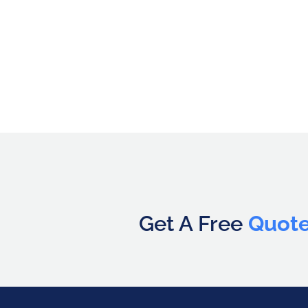
Get A Free
Quot