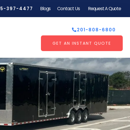
Blogs
Contact Us
Request A Quote
55-397-4477
201-808-6800
GET AN INSTANT QUOTE