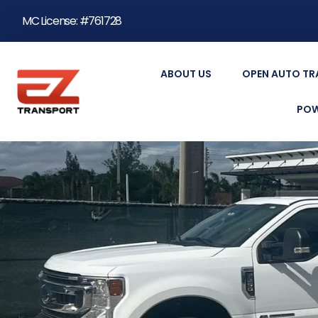
MC License: #761728
ABOUT US
OPEN AUTO T
POW