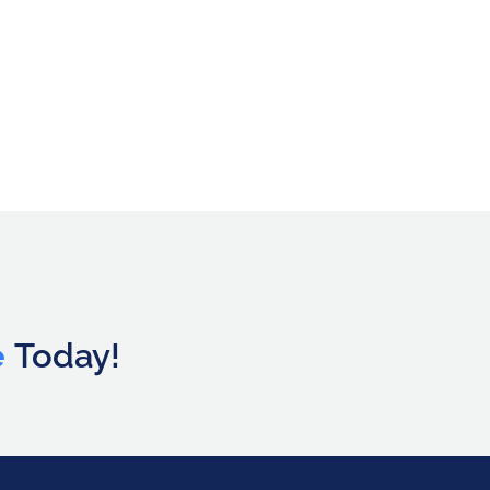
e
Today!