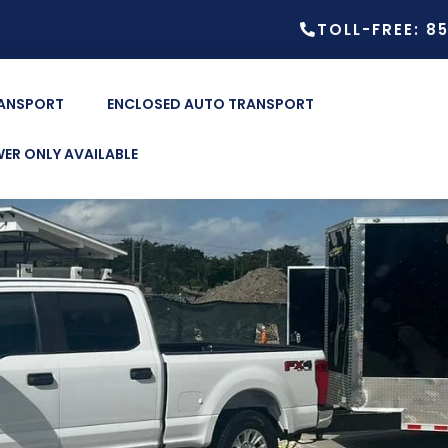
TOLL-FREE: 8
RANSPORT
ENCLOSED AUTO TRANSPORT
ER ONLY AVAILABLE