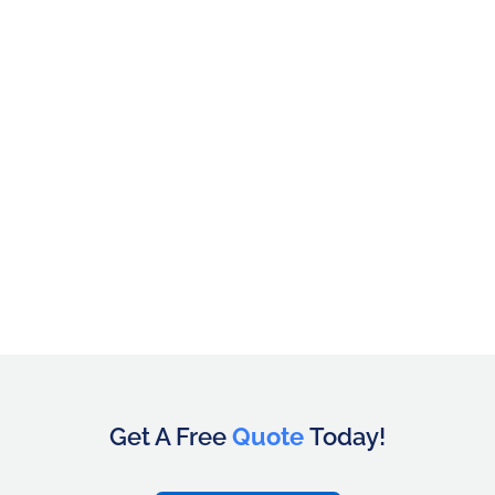
Get A Free
Quote
Today!