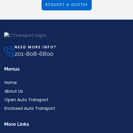
REQUEST A QUOTE
NEED MORE INFO?
201-808-6800
Menus
Home
About Us
Open Auto Transport
Enclosed Auto Transport
More Links