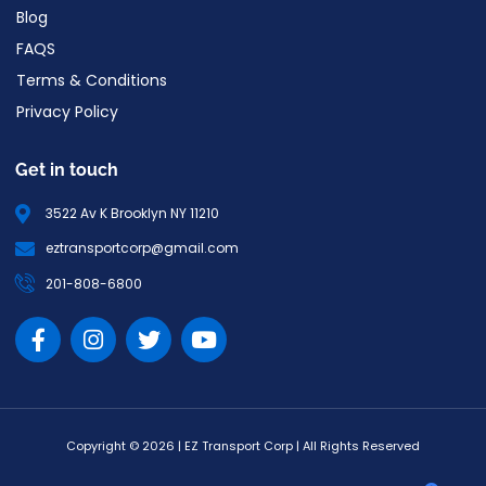
Blog
FAQS
Terms & Conditions
Privacy Policy
Get in touch
3522 Av K Brooklyn NY 11210
eztransportcorp@gmail.com
201-808-6800
Copyright © 2026 | EZ Transport Corp | All Rights Reserved