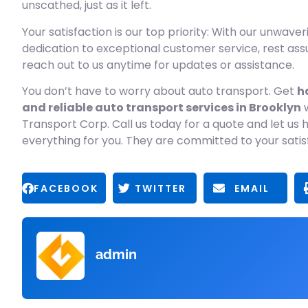
unscathed, just as it left.
Your satisfaction is our top priority: With our unwaver
dedication to exceptional customer service, rest as
reach out to us anytime for updates or assistance.
You don’t have to worry about auto transport. Get
h
and reliable auto transport services in Brooklyn
w
Transport Corp. Call us today for a quote and let us 
everything for you. They are committed to your satis
FACEBOOK
TWITTER
EMAIL
admin