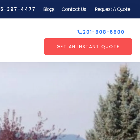
Blogs
Contact Us
Request A Quote
55-397-4477
201-808-6800
GET AN INSTANT QUOTE