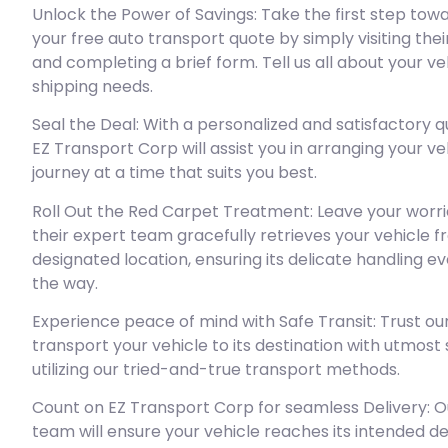
Unlock the Power of Savings: Take the first step tow
your free auto transport quote by simply visiting the
and completing a brief form. Tell us all about your ve
shipping needs.
Seal the Deal: With a personalized and satisfactory q
EZ Transport Corp will assist you in arranging your ve
journey at a time that suits you best.
Roll Out the Red Carpet Treatment: Leave your worri
their expert team gracefully retrieves your vehicle 
designated location, ensuring its delicate handling ev
the way.
Experience peace of mind with Safe Transit: Trust ou
transport your vehicle to its destination with utmost
utilizing our tried-and-true transport methods.
Count on EZ Transport Corp for seamless Delivery: Ou
team will ensure your vehicle reaches its intended de