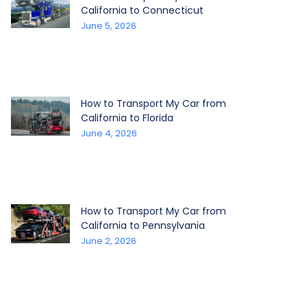
California to Connecticut
June 5, 2026
How to Transport My Car from
California to Florida
June 4, 2026
How to Transport My Car from
California to Pennsylvania
June 2, 2026