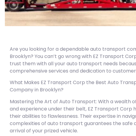
Are you looking for a dependable auto transport co
Brooklyn? You can’t go wrong with EZ Transport Cor
trust them with all your auto transport needs becaus
comprehensive services and dedication to customer 
What Makes EZ Transport Corp the Best Auto Trans
Company in Brooklyn?
Mastering the Art of Auto Transport: With a wealth 
and experience under their belt, EZ Transport Corp h
their abilities to flawlessness. Their expertise in navi
complexities of auto transport guarantees the safe 
arrival of your prized vehicle.