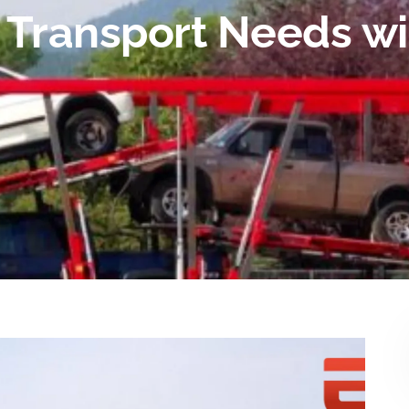
o Transport Needs wi