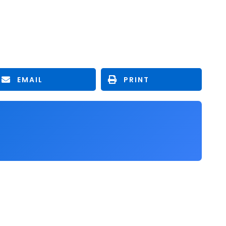
EMAIL
PRINT