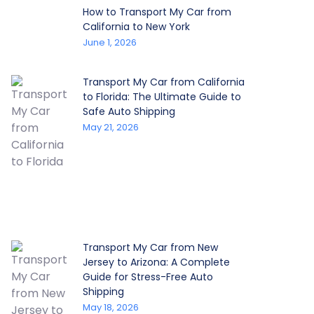
How to Transport My Car from
California to New York
June 1, 2026
Transport My Car from California
to Florida: The Ultimate Guide to
Safe Auto Shipping
May 21, 2026
Transport My Car from New
Jersey to Arizona: A Complete
Guide for Stress-Free Auto
Shipping
May 18, 2026