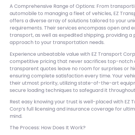
A Comprehensive Range of Options: From transportin
automobile to managing a fleet of vehicles, EZ Tran
offers a diverse array of solutions tailored to your un
requirements. Their services encompass open and e
transport, as well as expedited shipping, providing a
approach to your transportation needs.
Experience unbeatable value with EZ Transport Corp
competitive pricing that never sacrifices top-notch q
transparent quotes leave no room for surprises or hi
ensuring complete satisfaction every time. Your vehic
their utmost priority, utilizing state-of-the-art equ
secure loading techniques to safeguard it throughout
Rest easy knowing your trust is well-placed with EZ 
Corp’s full licensing and insurance coverage for ulti
mind.
The Process: How Does It Work?