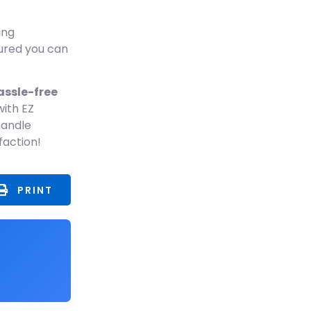
ing
sured you can
assle-free
ith EZ
handle
faction!
PRINT