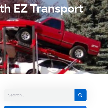
th EZ Transport