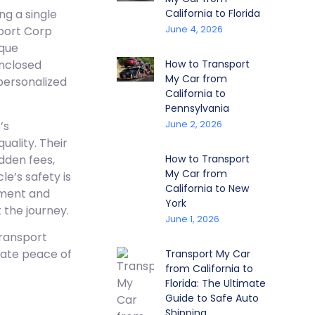
California to Florida
g a single
June 4, 2026
sport Corp
ique
How to Transport
nclosed
My Car from
 personalized
California to
Pennsylvania
June 2, 2026
’s
uality. Their
dden fees,
How to Transport
My Car from
le’s safety is
California to New
ipment and
York
 the journey.
June 1, 2026
Transport
mate peace of
Transport My Car
from California to
Florida: The Ultimate
Guide to Safe Auto
Shipping