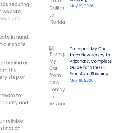
ards securing
May 21, 2026
ir website
hicle and
uote in hand,
hicle’s safe
Transport My Car
from New Jersey to
Arizona: A Complete
es behind as
Guide for Stress-
from the
Free Auto Shipping
ery step of
May 18, 2026
r team to
 security and
r reliable
stination