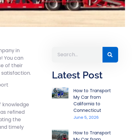
mpany in
p! You can
e of their
satisfaction.
Latest Post
port
How to Transport
My Car from
California to
of knowledge
Connecticut
as refined
June 5, 2026
gating the
and timely
How to Transport
My Car from