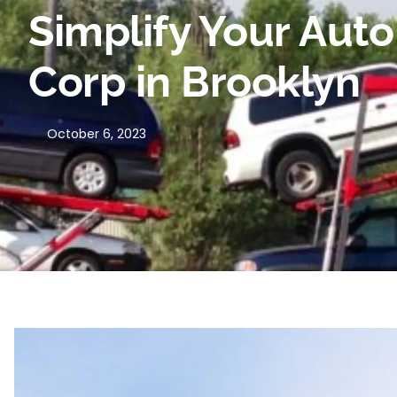
Simplify Your Aut
Corp in Brooklyn
October 6, 2023