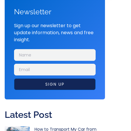
Newsletter
Sign up our newsletter to get
update information, news and free
insight.
SIGN UP
Latest Post
How to Transport My Car from