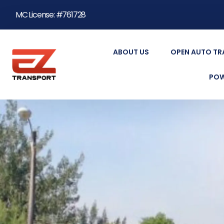
MC License: #761728
ABOUT US
OPEN AUTO T
POW