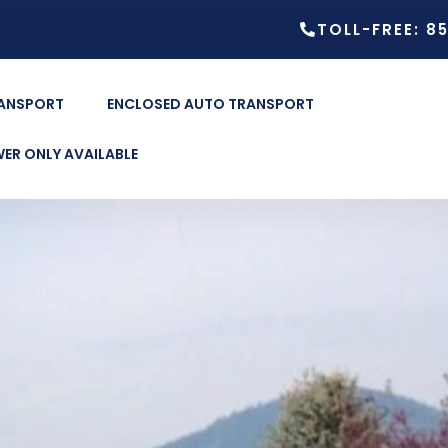
TOLL-FREE: 8
RANSPORT
ENCLOSED AUTO TRANSPORT
ER ONLY AVAILABLE