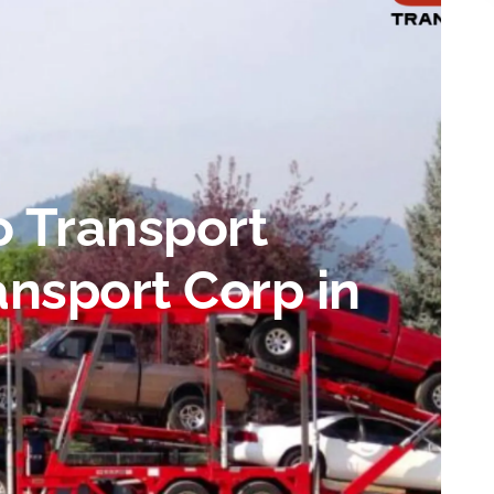
o Transport
nsport Corp in