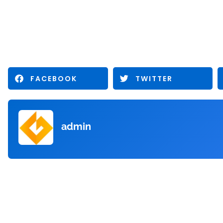
FACEBOOK
TWITTER
admin