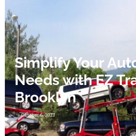
Simplify Your Aut
Needs with EZ Tra
Brooklyn
October 6, 2023