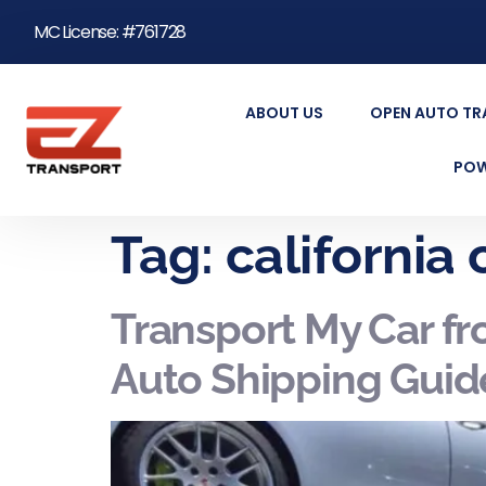
MC License: #761728
ABOUT US
OPEN AUTO T
POW
Tag:
california
Transport My Car fr
Auto Shipping Guid