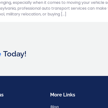
nging, especially when it comes to moving your vehicle sa
sylvania, professional auto transport services can make 
, military relocation, or buying […]
e
Today!
us
More Links
Blog