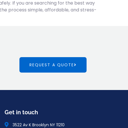
fely. If you are searching for the best way
the process simple, affordable, and stress-
REQUEST A QUOTE
Get in touch
3522 Av K Brooklyn NY 11210