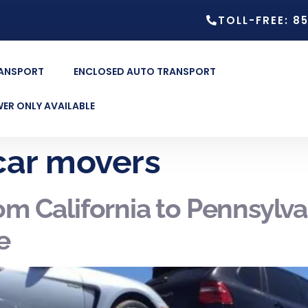
TOLL-FREE: 8
RANSPORT
ENCLOSED AUTO TRANSPORT
ER ONLY AVAILABLE
 car movers
om California to Pennsylv
e