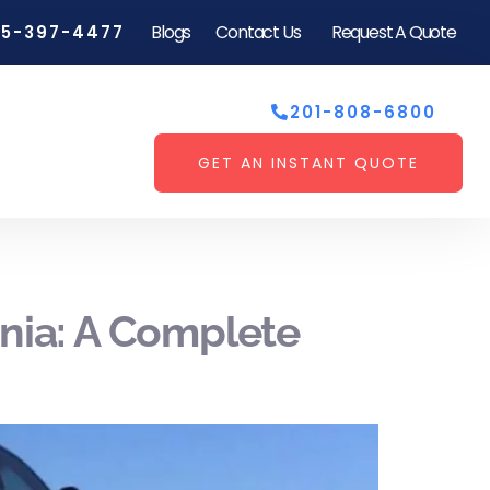
Blogs
Contact Us
Request A Quote
55-397-4477
201-808-6800
GET AN INSTANT QUOTE
ania: A Complete