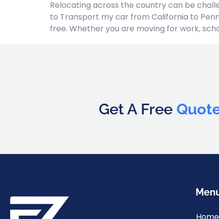
Relocating across the country can be challe
to Transport my car from California to Penn
free. Whether you are moving for work, school
Get A Free
Quot
Men
Home