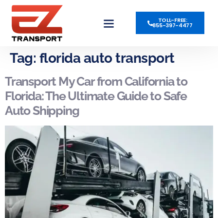
TOLL-FREE:
855-397-4477
OPEN AUTO TRANSPORT
ENCLOSED AUTO TRANSPORT
POWER ONLY AVAILABLE
Tag:
florida auto transport
Transport My Car from California to
Florida: The Ultimate Guide to Safe
Auto Shipping