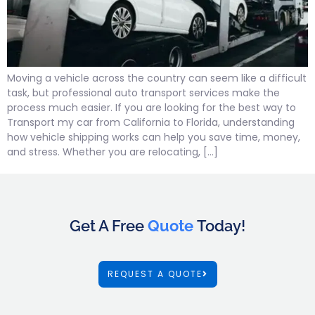
Moving a vehicle across the country can seem like a difficult
task, but professional auto transport services make the
process much easier. If you are looking for the best way to
Transport my car from California to Florida, understanding
how vehicle shipping works can help you save time, money,
and stress. Whether you are relocating, […]
Get A Free
Quote
Today!
REQUEST A QUOTE