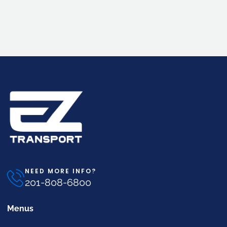
NEED MORE INFO?
201-808-6800
Menus