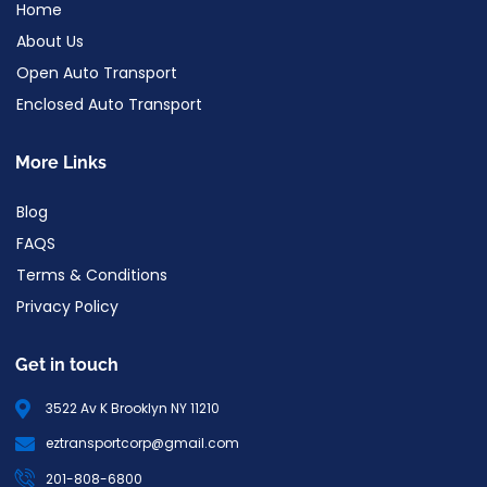
Home
About Us
Open Auto Transport
Enclosed Auto Transport
More Links
Blog
FAQS
Terms & Conditions
Privacy Policy
Get in touch
3522 Av K Brooklyn NY 11210
eztransportcorp@gmail.com
201-808-6800