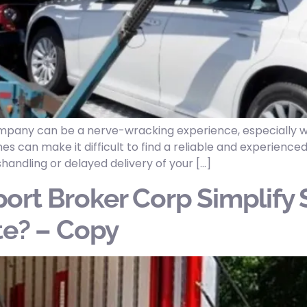
company can be a nerve-wracking experience, especially w
es can make it difficult to find a reliable and experienc
shandling or delayed delivery of your […]
ort Broker Corp Simplify 
te? – Copy