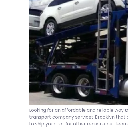
Looking for an affordable and reliable way 
transport company services Brooklyn that 
to ship your car for other reasons, our tea