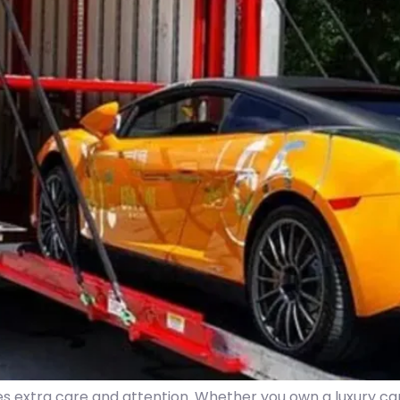
es extra care and attention. Whether you own a luxury car