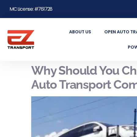
MC License: #761728
ABOUT US
OPEN AUTO T
POW
Why Should You Cho
Auto Transport Com