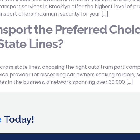
ansport services in Brooklyn offer the highest level of
nsport offers maximum security for your […]
sport the Preferred Choic
State Lines?
cross state lines, choosing the right auto transport co
ice provider for discerning car owners seeking reliable, se
s in the business, a network spanning over 30,000 […]
e
Today!