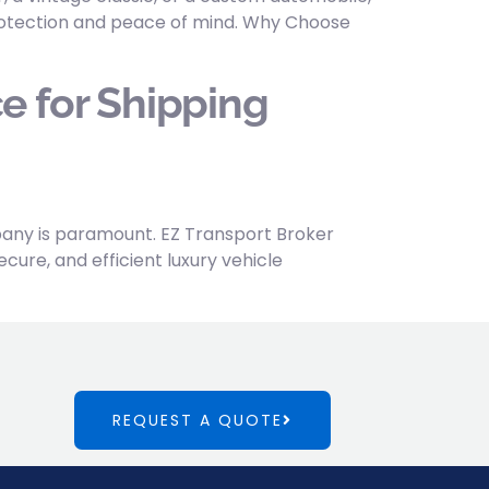
 protection and peace of mind. Why Choose
e for Shipping
mpany is paramount. EZ Transport Broker
cure, and efficient luxury vehicle
REQUEST A QUOTE