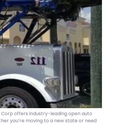
r Corp offers industry-leading open auto
her you’re moving to a new state or need