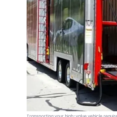
Transporting your high-value vehicle requir