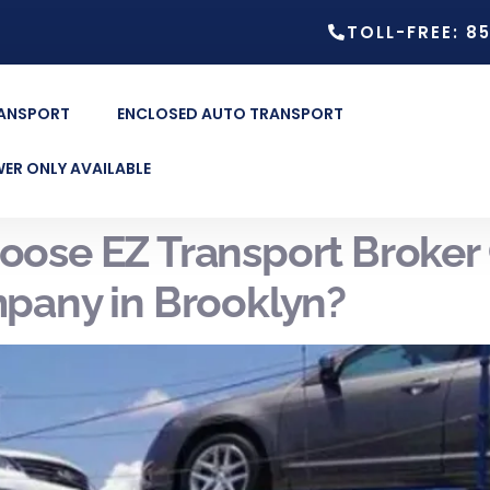
TOLL-FREE: 8
RANSPORT
ENCLOSED AUTO TRANSPORT
ER ONLY AVAILABLE
ose EZ Transport Broker 
pany in Brooklyn?