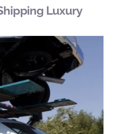
Shipping Luxury