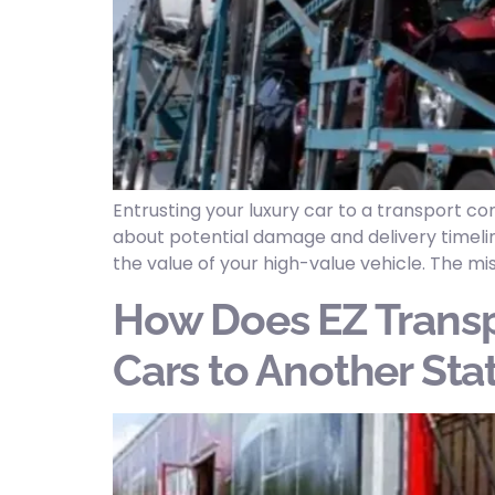
Entrusting your luxury car to a transport 
about potential damage and delivery timelin
the value of your high-value vehicle. The mi
How Does EZ Transp
Cars to Another Sta