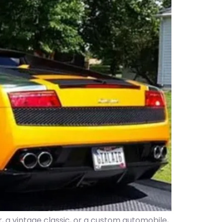
, a vintage classic, or a custom automobile,