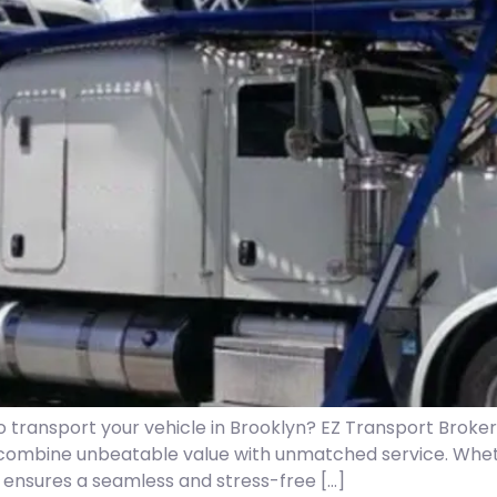
to transport your vehicle in Brooklyn? EZ Transport Broke
combine unbeatable value with unmatched service. Whet
m ensures a seamless and stress-free […]