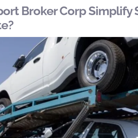
ort Broker Corp Simplify 
te?