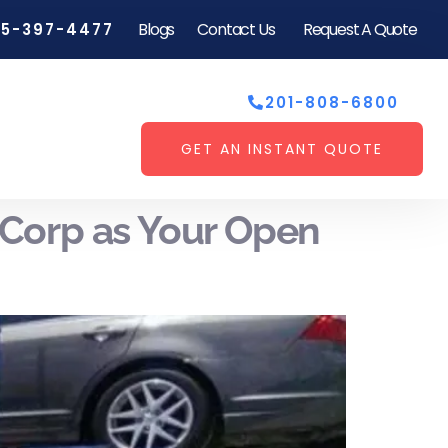
Blogs
Contact Us
Request A Quote
55-397-4477
201-808-6800
GET AN INSTANT QUOTE
Corp as Your Open