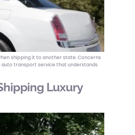
hen shipping it to another state. Concerns
ed auto transport service that understands
Shipping Luxury