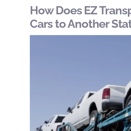
How Does EZ Transp
Cars to Another Sta