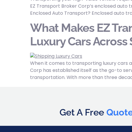
EZ Transport Broker Corp’s enclosed auto tr
Enclosed Auto Transport? Enclosed auto tra
What Makes EZ Tran
Luxury Cars Across 
When it comes to transporting luxury cars a
Corp has established itself as the go-to serv
transportation. With more than three decade
Get A Free
Quot