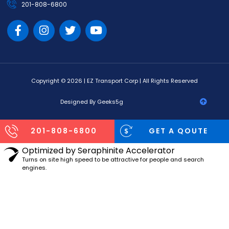
201-808-6800
Copyright © 2026 | EZ Transport Corp | All Rights Reserved
Designed By Geeks5g
201-808-6800
GET A QOUTE
Optimized by Seraphinite Accelerator
Turns on site high speed to be attractive for people and search
engines.