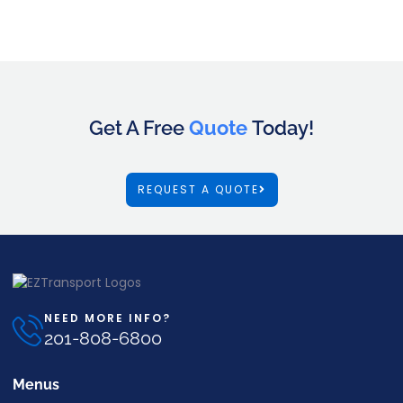
Get A Free
Quote
Today!
REQUEST A QUOTE
NEED MORE INFO?
201-808-6800
Menus