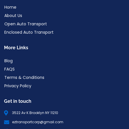
Home
About Us
Open Auto Transport
Enclosed Auto Transport
More Links
Blog
FAQS
Terms & Conditions
Privacy Policy
Get in touch
3522 Av K Brooklyn NY 11210
eztransportcorp@gmail.com