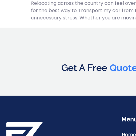
Relocating across the country can feel over
for the best way to Transport my car from 
unnecessary stress. Whether you are moving
Get A Free
Quot
Men
Home