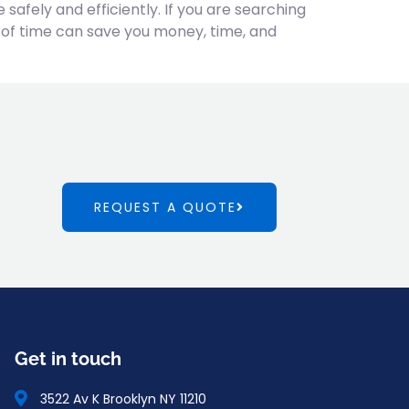
afely and efficiently. If you are searching
 of time can save you money, time, and
REQUEST A QUOTE
Get in touch
3522 Av K Brooklyn NY 11210