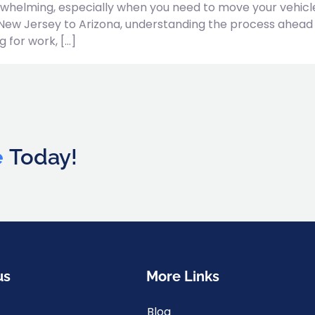
whelming, especially when you need to move your vehicle s
New Jersey to Arizona, understanding the process ahead
 for work, […]
e
Today!
us
More Links
Blog