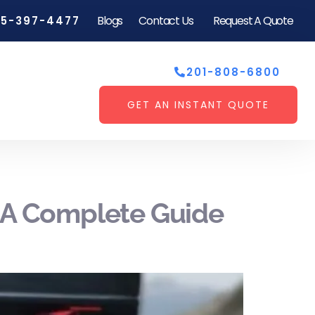
Blogs
Contact Us
Request A Quote
55-397-4477
201-808-6800
GET AN INSTANT QUOTE
: A Complete Guide