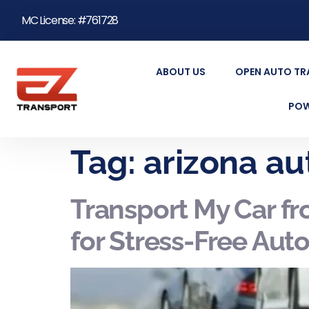
MC License: #761728
ABOUT US
OPEN AUTO T
POW
Tag:
arizona au
Transport My Car f
for Stress-Free Aut