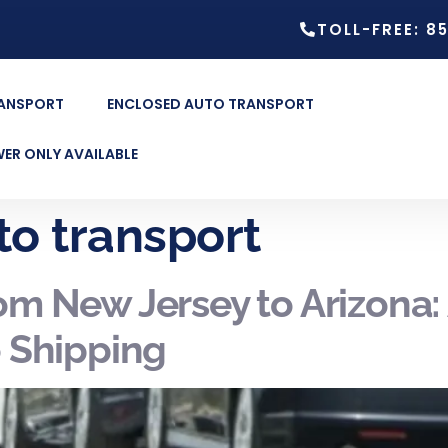
TOLL-FREE: 8
RANSPORT
ENCLOSED AUTO TRANSPORT
ER ONLY AVAILABLE
to transport
rom New Jersey to Arizona
o Shipping