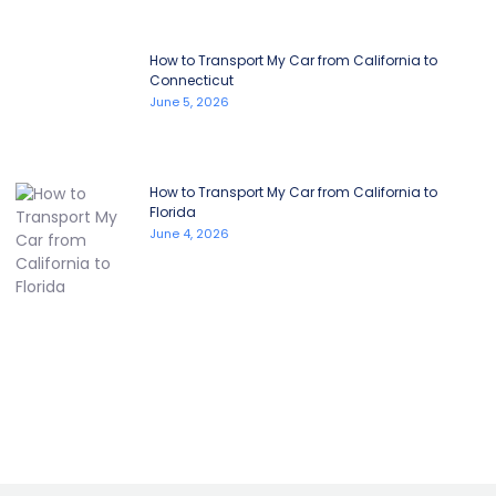
How to Transport My Car from California to
Connecticut
June 5, 2026
How to Transport My Car from California to
Florida
June 4, 2026