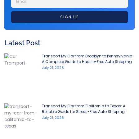
SIGN UP
Latest Post
Transport My Car from Brooklyn to Pennsylvania:
A Complete Guide to Hassle-Free Auto Shipping
July 21, 2026
Transport My Car from California to Texas: A
Reliable Guide for Stress-Free Auto Shipping
July 21, 2026