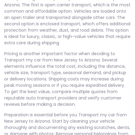
Arizona. The first is open carrier transport, which is the most
common and affordable option. Vehicles are loaded onto
an open trailer and transported alongside other cars. The
second option is enclosed transport, which offers additional
protection from weather, dust, and road debris. This option
is ideal for luxury, classic, or high-value vehicles that require
extra care during shipping.
Pricing is another important factor when deciding to
Transport my car from New Jersey to Arizona. Several
elements influence the total cost, including the distance,
vehicle size, transport type, seasonal demand, and pickup
or delivery locations. Shipping costs may increase during
peak moving seasons or if you require expedited delivery.
To get the best value, compare multiple quotes from
reputable auto transport providers and verify customer
reviews before making a decision.
Preparation is essential before you Transport my car from
New Jersey to Arizona. Start by cleaning your vehicle
thoroughly and documenting any existing scratches, dents,
or damage with photos. Remove personal belongings from