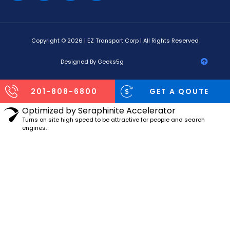
Copyright © 2026 | EZ Transport Corp | All Rights Reserved
Designed By Geeks5g
201-808-6800
GET A QOUTE
Optimized by Seraphinite Accelerator
Turns on site high speed to be attractive for people and search
engines.