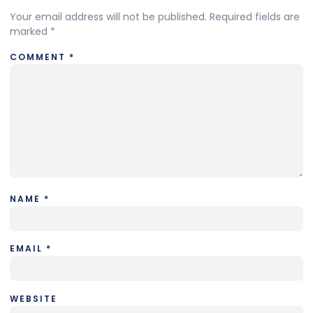
Your email address will not be published.
Required fields are
marked
*
COMMENT
*
NAME
*
EMAIL
*
WEBSITE