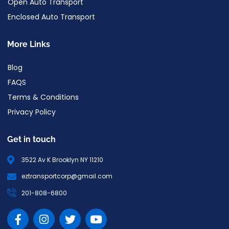
Open Auto Transport
Enclosed Auto Transport
More Links
Blog
FAQS
Terms & Conditions
Privacy Policy
Get in touch
3522 Av K Brooklyn NY 11210
eztransportcorp@gmail.com
201-808-6800