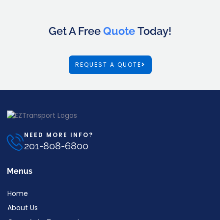
Get A Free
Quote
Today!
REQUEST A QUOTE
NEED MORE INFO?
201-808-6800
Menus
Home
About Us