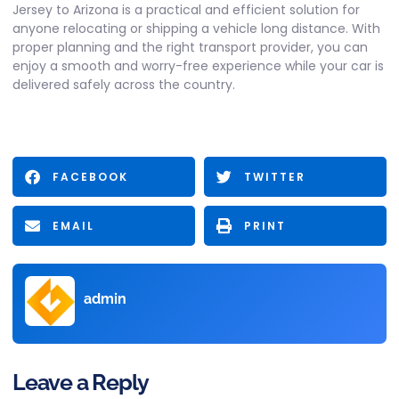
Jersey to Arizona
is a practical and efficient solution for
anyone relocating or shipping a vehicle long distance. With
proper planning and the right transport provider, you can
enjoy a smooth and worry-free experience while your car is
delivered safely across the country.
FACEBOOK
TWITTER
EMAIL
PRINT
admin
Leave a Reply