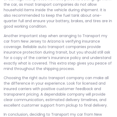
the car, as most transport companies do not allow
household items inside the vehicle during shipment. It is
also recommended to keep the fuel tank about one-
quarter full and ensure your battery, brakes, and tires are in
good working condition.
Another important step when arranging to Transport my
car from New Jersey to Arizona is verifying insurance
coverage. Reliable auto transport companies provide
insurance protection during transit, but you should still ask
for a copy of the carrier’s insurance policy and understand
exactly what is covered. This extra step gives you peace of
mind throughout the shipping process.
Choosing the right auto transport company can make all
the difference in your experience. Look for licensed and
insured carriers with positive customer feedback and
transparent pricing. A dependable company will provide
clear communication, estimated delivery timelines, and
excellent customer support from pickup to final delivery.
In conclusion, deciding to
Transport my car from New