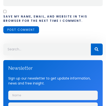
SAVE MY NAME, EMAIL, AND WEBSITE IN THIS
BROWSER FOR THE NEXT TIME I COMMENT.
Newsletter
Sign up our newsletter to get update information,
news and free insight.