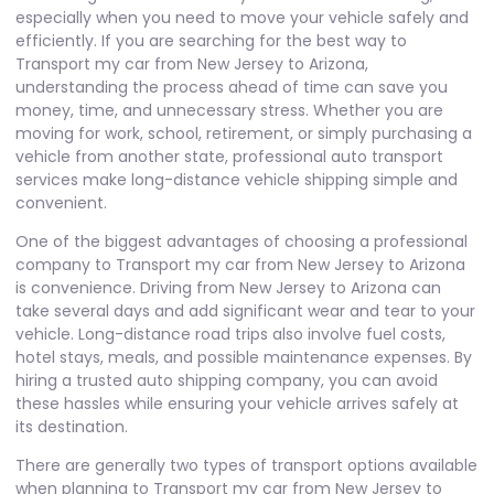
especially when you need to move your vehicle safely and
efficiently. If you are searching for the best way to
Transport my car from New Jersey to Arizona,
understanding the process ahead of time can save you
money, time, and unnecessary stress. Whether you are
moving for work, school, retirement, or simply purchasing a
vehicle from another state, professional auto transport
services make long-distance vehicle shipping simple and
convenient.
One of the biggest advantages of choosing a professional
company to Transport my car from New Jersey to Arizona
is convenience. Driving from New Jersey to Arizona can
take several days and add significant wear and tear to your
vehicle. Long-distance road trips also involve fuel costs,
hotel stays, meals, and possible maintenance expenses. By
hiring a trusted auto shipping company, you can avoid
these hassles while ensuring your vehicle arrives safely at
its destination.
There are generally two types of transport options available
when planning to Transport my car from New Jersey to