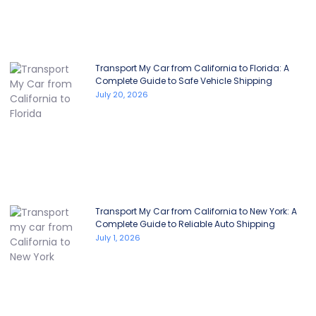
Transport My Car from California to Florida: A
Complete Guide to Safe Vehicle Shipping
July 20, 2026
Transport My Car from California to New York: A
Complete Guide to Reliable Auto Shipping
July 1, 2026